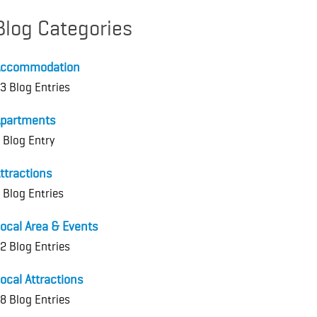
Blog Categories
Accommodation
3 Blog Entries
partments
 Blog Entry
ttractions
 Blog Entries
ocal Area & Events
2 Blog Entries
ocal Attractions
8 Blog Entries