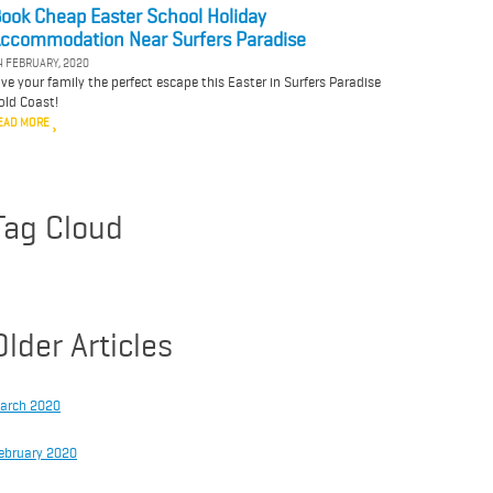
ook Cheap Easter School Holiday
ccommodation Near Surfers Paradise
4 FEBRUARY, 2020
ive your family the perfect escape this Easter in Surfers Paradise
old Coast!
EAD MORE
Tag Cloud
Older Articles
arch 2020
ebruary 2020