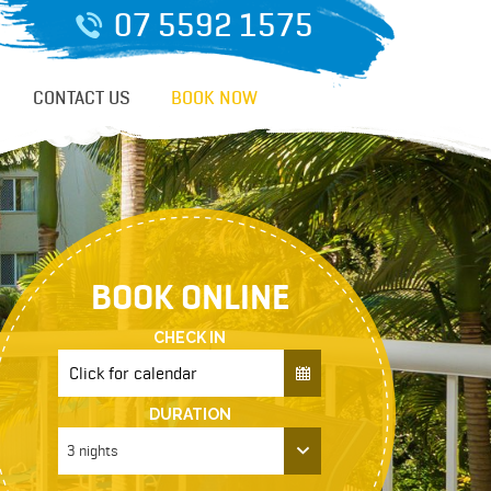
07 5592 1575
CONTACT US
BOOK NOW
BOOK ONLINE
CHECK IN
DURATION