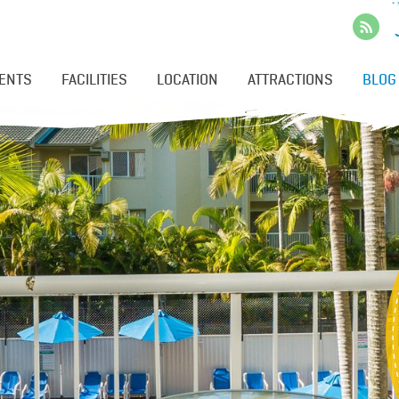
ENTS
FACILITIES
LOCATION
ATTRACTIONS
BLOG