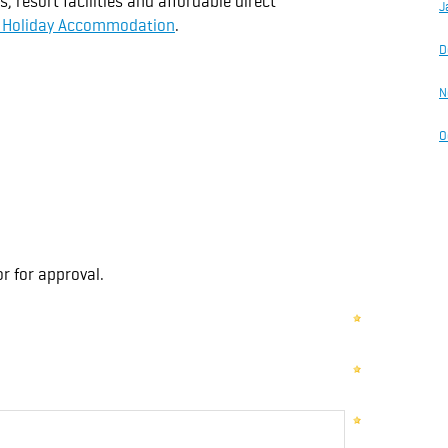
resort facilities and affordable direct
J
e Holiday Accommodation
.
D
N
O
r for approval.