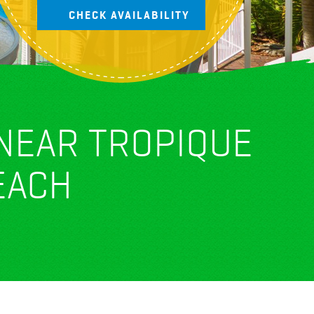
 NEAR TROPIQUE
EACH