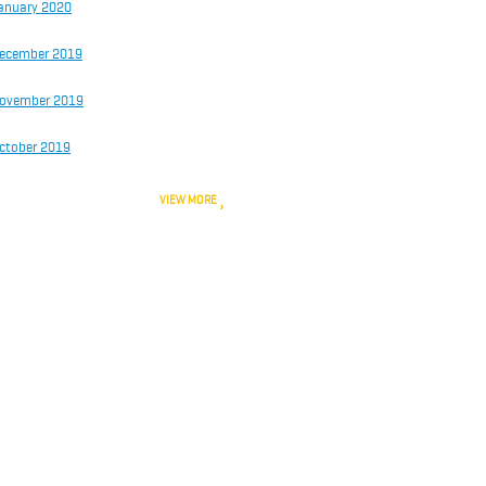
anuary 2020
ecember 2019
ovember 2019
ctober 2019
VIEW MORE