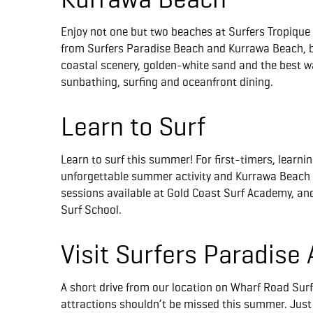
Enjoy not one but two beaches at Surfers Tropique
from Surfers Paradise Beach and Kurrawa Beach, 
coastal scenery, golden-white sand and the best way
sunbathing, surfing and oceanfront dining.
Learn to Surf
Learn to surf this summer! For first-timers, learnin
unforgettable summer activity and Kurrawa Beach w
sessions available at Gold Coast Surf Academy, an
Surf School.
Visit Surfers Paradise 
A short drive from our location on Wharf Road Surf
attractions shouldn’t be missed this summer. Just 