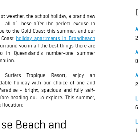
ot weather, the school holiday, a brand new
 - all of these offer the perfect excuse to
pe to the Gold Coast this summer, and our
2
 Coast
holiday apartments in Broadbeach
surround you in all the best things there are
A
o in Queensland’s number-one summer
nation.
0
h Surfers Tropique Resort, enjoy an
A
rdable holiday with our choice of one and
2
radise - bright, spacious and fully self-
fore heading out to explore. This summer,
L
l location:
6
ise Beach and
L
1