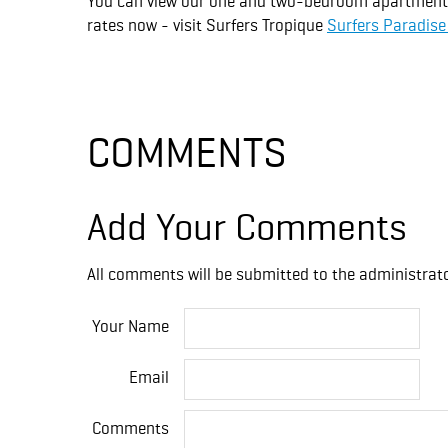
You can view our one and two-bedroom apartments, 
rates now - visit Surfers Tropique
Surfers Paradis
COMMENTS
Add Your Comments
All comments will be submitted to the administrato
Your Name
Email
Comments