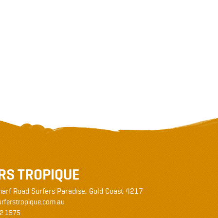
RS TROPIQUE
harf Road
Surfers Paradise
,
Gold Coast
4217
rferstropique.com.au
2 1575