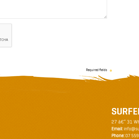
Required fields
SURFE
27 â€“ 31 W
Email:
info@su
Phone:
07 559