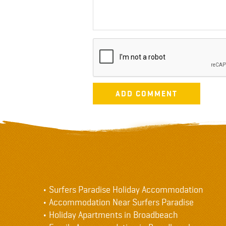
Surfers Paradise Holiday Accommodation
Accommodation Near Surfers Paradise
Holiday Apartments in Broadbeach