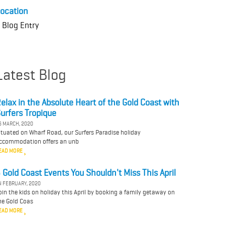
ocation
 Blog Entry
Latest Blog
elax in the Absolute Heart of the Gold Coast with
urfers Tropique
6 MARCH, 2020
ituated on Wharf Road, our Surfers Paradise holiday
ccommodation offers an unb
EAD MORE
 Gold Coast Events You Shouldn't Miss This April
4 FEBRUARY, 2020
oin the kids on holiday this April by booking a family getaway on
he Gold Coas
EAD MORE