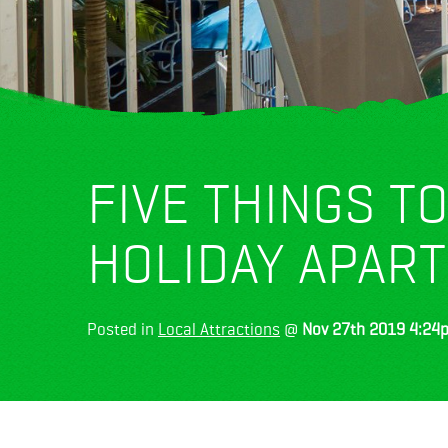
FIVE THINGS T
HOLIDAY APAR
Posted in
Local Attractions
@
Nov 27th 2019 4:24