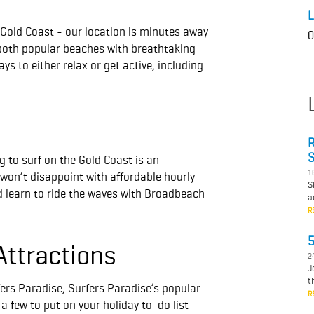
L
 Gold Coast - our location is minutes away
0
both popular beaches with breathtaking
s to either relax or get active, including
R
S
g to surf on the Gold Coast is an
1
on’t disappoint with affordable hourly
S
d learn to ride the waves with Broadbeach
a
R
5
Attractions
2
J
t
ers Paradise, Surfers Paradise’s popular
R
a few to put on your holiday to-do list