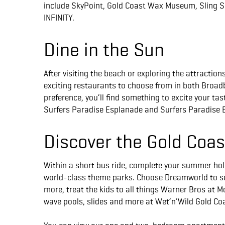
include SkyPoint, Gold Coast Wax Museum, Sling Sh
INFINITY.
Dine in the Sun
After visiting the beach or exploring the attraction
exciting restaurants to choose from in both Broa
preference, you’ll find something to excite your ta
Surfers Paradise Esplanade and Surfers Paradise 
Discover the Gold Coa
Within a short bus ride, complete your summer holi
world-class theme parks. Choose Dreamworld to se
more, treat the kids to all things Warner Bros at M
wave pools, slides and more at Wet’n’Wild Gold Co