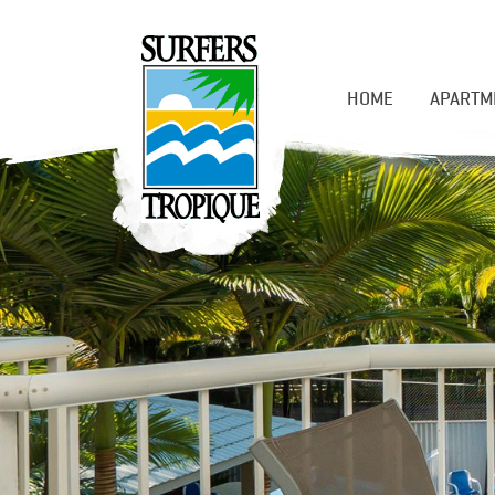
HOME
APARTM