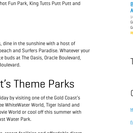
ot Fun Park, King Tutts Putt Putt and
B
A
1
G
G
R
s, dine in the sunshine with a host of
dbeach and Surfers Paradise. Whatever your
ste buds at The Oasis, Oracle Boulevard,
Boulevard.
st’s Theme Parks
day by visiting one of the Gold Coast’s
e WhiteWater World, Tiger Island and
M
ovie World or cool off this summer with
ast Water Park.
F