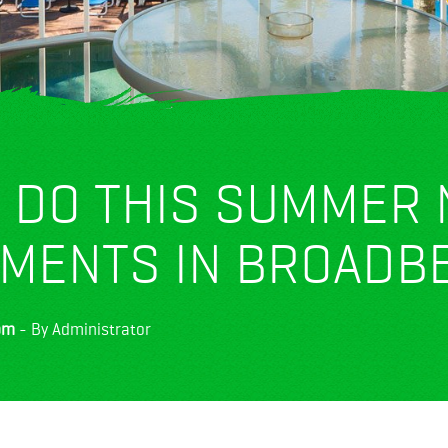
O DO THIS SUMMER
TMENTS IN BROADB
pm
- By Administrator