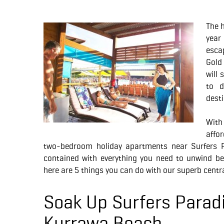
The h
year
esca
Gold
will 
to d
desti
Wit
affo
two-bedroom holiday apartments near Surfers Pa
contained with everything you need to unwind be
here are 5 things you can do with our superb centra
Soak Up Surfers Parad
Kurrawa Beach