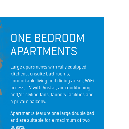
ONE BEDROOM
APARTMENTS
Large apartments with fully equipped
kitchens, ensuite bathrooms,
comfortable living and dining areas, WiFi
access, TV with Austar, air conditioning
and/or ceiling fans, laundry facilities and
a private balcony.
Apartments feature one large double bed
and are suitable for a maximum of two
guests.