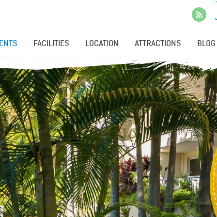
ENTS
FACILITIES
LOCATION
ATTRACTIONS
BLOG