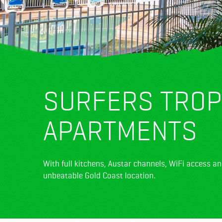
SURFERS TROP
APARTMENTS
With full kitchens, Austar channels, WiFi access an
unbeatable Gold Coast location.