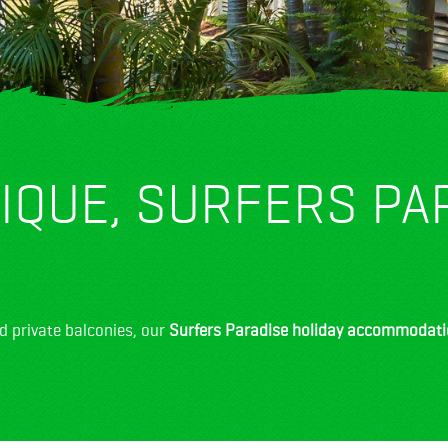
IQUE, SURFERS PA
d private balconies, our
Surfers Paradise holiday accommodat