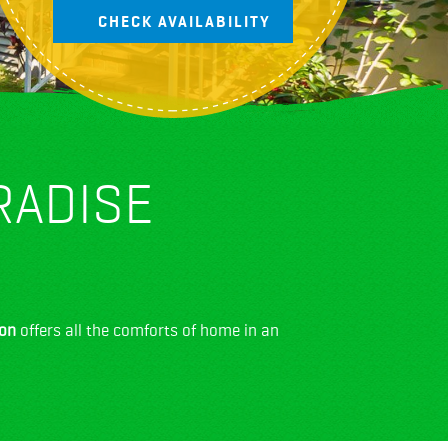
RADISE
ion
offers all the comforts of home in an