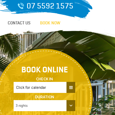
07 5592 1575
CONTACT US
BOOK NOW
BOOK ONLINE
CHECK IN
DURATION