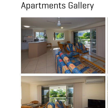
Apartments Gallery