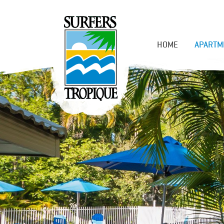
HOME
APARTM