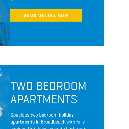
BOOK ONLINE NOW
TWO BEDROOM
APARTMENTS
Spacious two bedroom
holiday
apartments in Broadbeach
with fully
equipped kitchens, ensuite bathrooms,