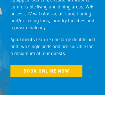
comfortable living and dining areas, WiFi
access, TV with Austar, air conditioning
and/or ceiling fans, laundry facilities and
a private balcony.
Apartments feature one large double bed
and two single beds and are suitable for
a maximum of four guests.
BOOK ONLINE NOW