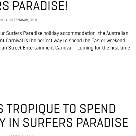
RS PARADISE!
ENTS
AT
25 FEBRUARY, 2019
our Surfers Paradise holiday accommodation, the Australian
nt Carnival is the perfect way to spend the Easter weekend
alian Street Entertainment Carnival - coming for the first time
 TROPIQUE TO SPEND
Y IN SURFERS PARADISE