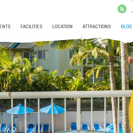
ENTS
FACILITIES
LOCATION
ATTRACTIONS
BLOG