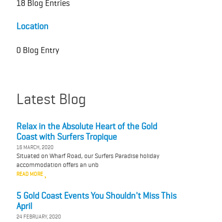
18 Blog Entries
Location
0 Blog Entry
Latest Blog
Relax in the Absolute Heart of the Gold
Coast with Surfers Tropique
16 MARCH, 2020
Situated on Wharf Road, our Surfers Paradise holiday
accommodation offers an unb
READ MORE
5 Gold Coast Events You Shouldn't Miss This
April
24 FEBRUARY, 2020