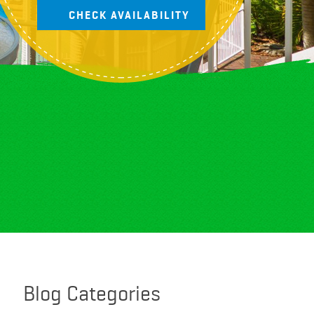
Blog Categories