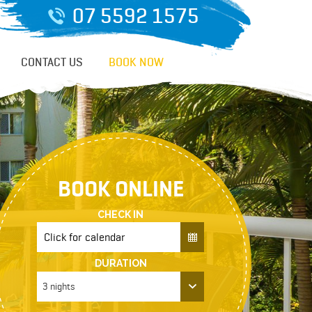
07 5592 1575
CONTACT US
BOOK NOW
BOOK ONLINE
CHECK IN
DURATION