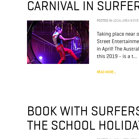
CARNIVAL IN SURFE
POSTED IN
LOCAL AREA & EV
Taking place near 
Street Entertainme
in April! The Austr
this 2019 - is a t...
READ MORE
BOOK WITH SURFERS
THE SCHOOL HOLIDA