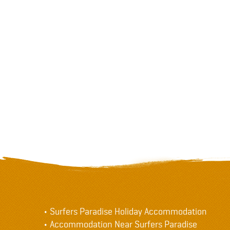
Surfers Paradise Holiday Accommodation
Accommodation Near Surfers Paradise