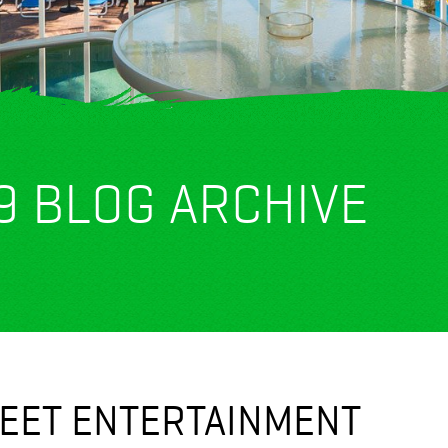
9 BLOG ARCHIVE
REET ENTERTAINMENT