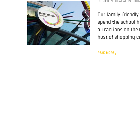
POSTED IN
LOCAL ATTRACTIO
Our family-friendl
spend the school h
attractions on the
host of shopping ce
READ MORE