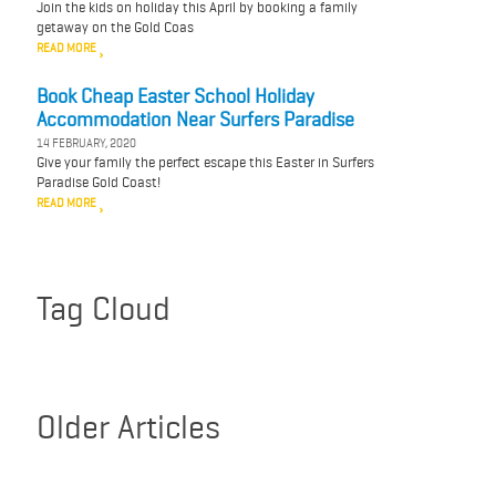
Join the kids on holiday this April by booking a family
getaway on the Gold Coas
READ MORE
Book Cheap Easter School Holiday
Accommodation Near Surfers Paradise
14 FEBRUARY, 2020
Give your family the perfect escape this Easter in Surfers
Paradise Gold Coast!
READ MORE
Tag Cloud
Older Articles
March 2020