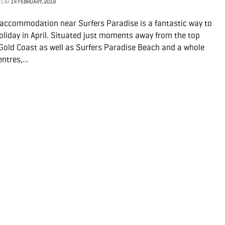
NS
AT
14 FEBRUARY, 2019
y accommodation near Surfers Paradise is a fantastic way to
oliday in April. Situated just moments away from the top
 Gold Coast as well as Surfers Paradise Beach and a whole
ntres,...