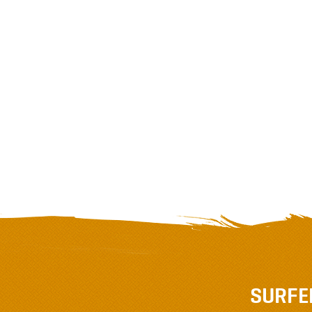
SURFE