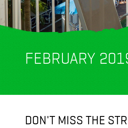
FEBRUARY 201
DON'T MISS THE ST