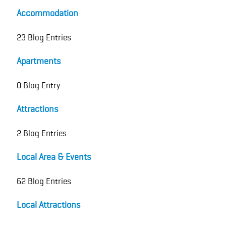
Accommodation
23 Blog Entries
Apartments
0 Blog Entry
Attractions
2 Blog Entries
Local Area & Events
62 Blog Entries
Local Attractions