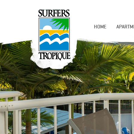
HOME
APARTM