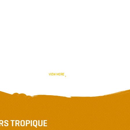
February 2020
January 2020
December 2019
November 2019
October 2019
VIEW MORE
RS TROPIQUE