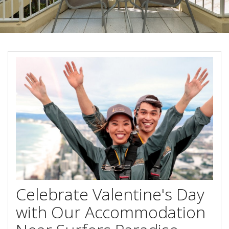
Stay 7, Pay 6!
Attractions
Available between:
Blog
01/02/2016 - 29/02/2016
Contact Us
Conditions Apply
Book Online Now
Book Now
Site Map
View Full Website
Celebrate Valentine's Day
with Our Accommodation