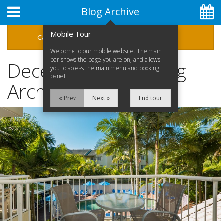
Blog Archive
Mobile Tour
Categories
Archive
Welcome to our mobile website. The main
bar shows the page you are on, and allows
December 2018 Blog
you to access the main menu and booking
panel
Archive
« Prev
Next »
End tour
07 5592 1575
Home
Apartments
Facilities
Special Offers
Location