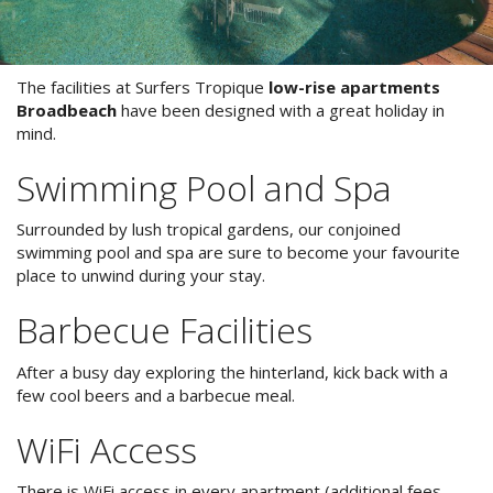
Stay 7, Pay 6!
Attractions
Available between:
Blog
The facilities at Surfers Tropique
low-rise apartments
01/02/2016 - 29/02/2016
Broadbeach
have been designed with a great holiday in
mind.
Contact Us
Conditions Apply
Book Online Now
Swimming Pool and Spa
Book Now
Surrounded by lush tropical gardens, our conjoined
swimming pool and spa are sure to become your favourite
Site Map
place to unwind during your stay.
Barbecue Facilities
View Full Website
After a busy day exploring the hinterland, kick back with a
few cool beers and a barbecue meal.
WiFi Access
There is WiFi access in every apartment (additional fees