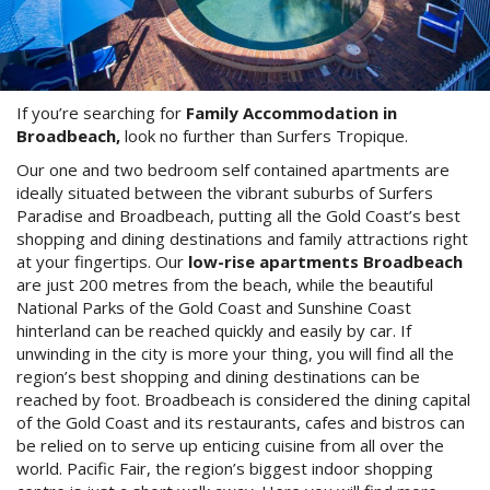
Stay 7, Pay 6!
Attractions
Available between:
Blog
01/02/2016 - 29/02/2016
If you’re searching for
Family Accommodation in
Contact Us
Conditions Apply
Broadbeach,
look no further than Surfers Tropique.
Book Online Now
Our one and two bedroom self contained apartments are
ideally situated between the vibrant suburbs of Surfers
Book Now
Paradise and Broadbeach, putting all the Gold Coast’s best
shopping and dining destinations and family attractions right
at your fingertips. Our
low-rise apartments Broadbeach
Site Map
are just 200 metres from the beach, while the beautiful
National Parks of the Gold Coast and Sunshine Coast
hinterland can be reached quickly and easily by car. If
View Full Website
unwinding in the city is more your thing, you will find all the
region’s best shopping and dining destinations can be
reached by foot. Broadbeach is considered the dining capital
of the Gold Coast and its restaurants, cafes and bistros can
be relied on to serve up enticing cuisine from all over the
world. Pacific Fair, the region’s biggest indoor shopping