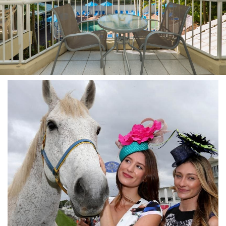
Stay 7, Pay 6!
Attractions
Available between:
Blog
01/02/2016 - 29/02/2016
Contact Us
Conditions Apply
Book Online Now
Book Now
Site Map
View Full Website