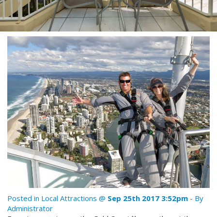
Stay 7, Pay 6!
Attractions
Available between:
Blog
01/02/2016 - 29/02/2016
Contact Us
Conditions Apply
Book Online Now
Book Now
Site Map
View Full Website
Posted in
Local Attractions
@
Sep 25th 2017 3:52pm
- By
Administrator