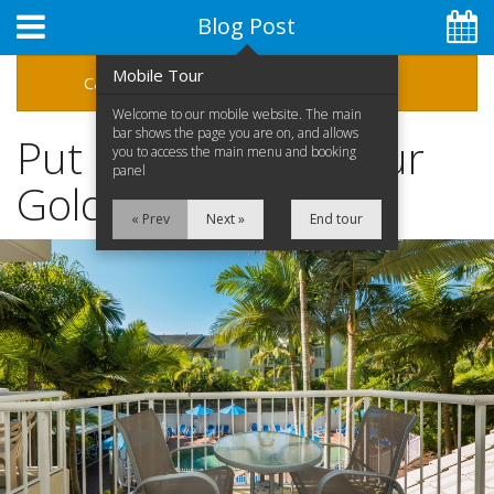
Blog Post
Mobile Tour
Categories
Archive
Welcome to our mobile website. The main
bar shows the page you are on, and allows
Put SkyPoint On Your
you to access the main menu and booking
panel
Gold Coast Itinerary
« Prev
Next »
End tour
07 5592 1575
Home
Apartments
Facilities
Special Offers
Location